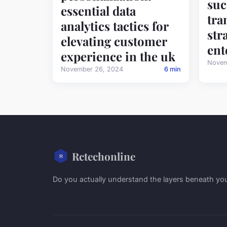
suc
essential data
tra
analytics tactics for
str
elevating customer
ent
experience in the uk
Novem
November 26, 2024
6 min
Rctechonline
Do you actually understand the layers beneath yo