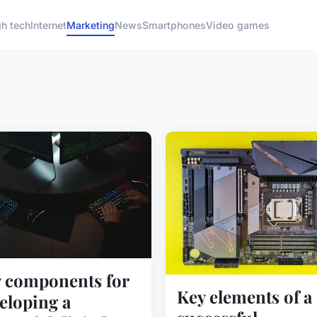
gh tech
Internet
Marketing
News
Smartphones
Video games
 components for
Key elements of a
eloping a