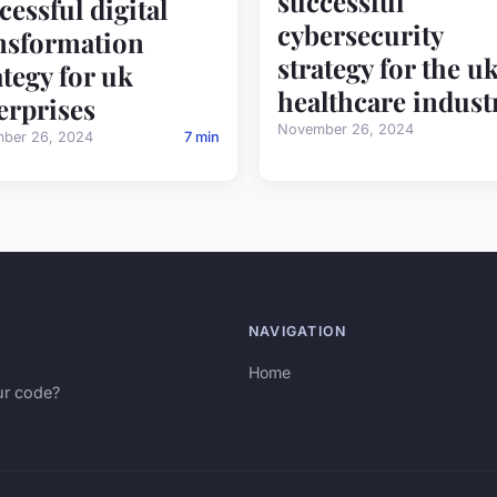
successful
cessful digital
cybersecurity
nsformation
strategy for the u
ategy for uk
healthcare indust
erprises
November 26, 2024
ber 26, 2024
7 min
NAVIGATION
Home
ur code?