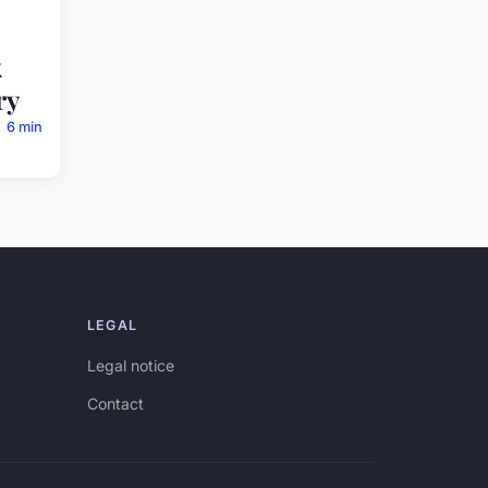
k
ry
6 min
LEGAL
Legal notice
Contact