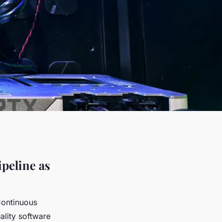
peline as
Continuous
ality software