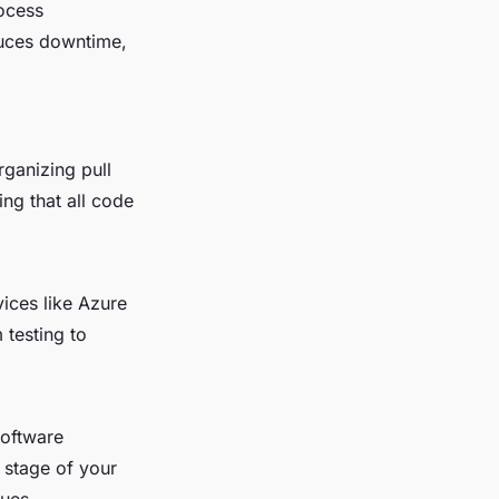
ocess
duces downtime,
rganizing pull
ng that all code
ices like Azure
 testing to
software
 stage of your