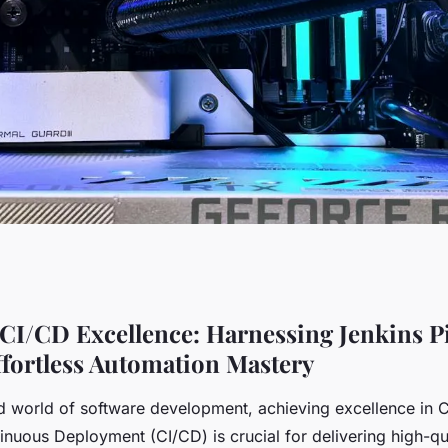
ellence: harnessing
CI/CD Excellence: Harnessing Jenkins Pi
ffortless Automation Mastery
ode for effortless
ed world of software development, achieving excellence in 
inuous Deployment (CI/CD) is crucial for delivering high-qu