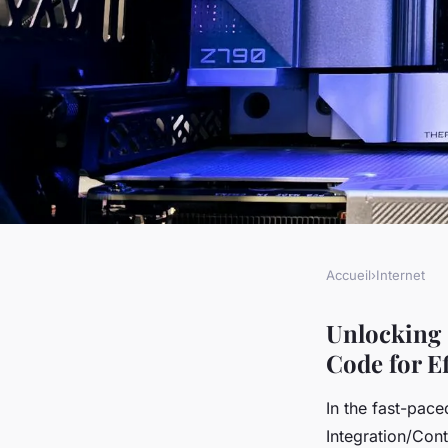
Accueil
›
Internet
INTERNET
Unlocking ci/cd exc
Unlocking 
Code for E
jenkins pipeline as c
In the fast-pac
Integration/Cont