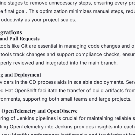
line stages to remove unnecessary steps, ensuring every pr
he final goal. This optimization minimizes manual steps, re
oductivity as your project scales.
egrations
 and Pull Requests
tools like Git are essential in managing code changes and o
 tools track changes and support compliance checks, ensuri
perly reviewed and integrated into the main branch.
g and Deployment
viders in the CD process aids in scalable deployments. Serv
d Hat OpenShift facilitate the transfer of build artifacts from
ronments, supporting both small teams and large projects.
h OpenTelemetry and OpenObserve
ring of Jenkins pipelines is crucial for maintaining reliable 
ating OpenTelemetry into Jenkins provides insights into each