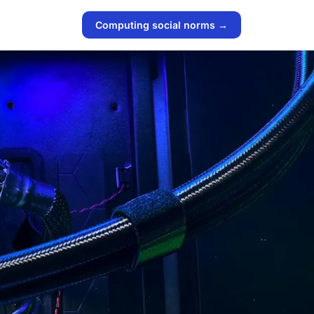
Computing social norms →