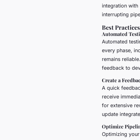
integration wit
interrupting pipe
Best Practice
Automated Test
Automated testin
every phase, inc
remains reliable
feedback to dev
Create a Feedba
A quick feedback
receive immedia
for extensive r
update integrate
Optimize Pipeli
Optimizing your