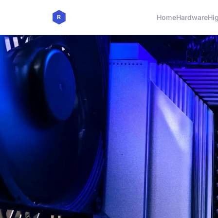
Home
Hardware
Hi