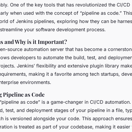
ably. One of the key tools that has revolutionized the CI/CD
larly when used with the concept of “pipeline as code.” This 
world of Jenkins pipelines, exploring how they can be harne
streamline your software development process.
ns and Why is it Important?
pen-source automation server that has become a cornersto
llows developers to automate the build, test, and deployme
rojects. Jenkins’ flexibility and extensive plugin library mak
equirements, making it a favorite among tech startups, dev
nterprise environments.
 Pipeline as Code
“pipeline as code” is a game-changer in CI/CD automation. 
ld, test, and deployment stages of your pipeline in a file, typ
ich is versioned alongside your code. This approach ensures
ration is treated as part of your codebase, making it easie