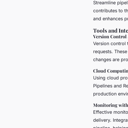
Streamline pipe
contributes to t
and enhances pr
Tools and Int
Version Control
Version control 
requests. These
changes are pro
Cloud Computin
Using cloud pro
Pipelines and Re
production envi
Monitoring wit
Effective monito
delivery. Integr