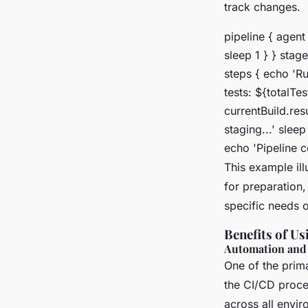
track changes.
pipeline { agent
sleep 1 } } stage
steps { echo 'Run
tests: ${totalTes
currentBuild.res
staging...' slee
echo 'Pipeline co
This example ill
for preparation,
specific needs o
Benefits of Us
Automation and
One of the prima
the CI/CD proces
across all envir