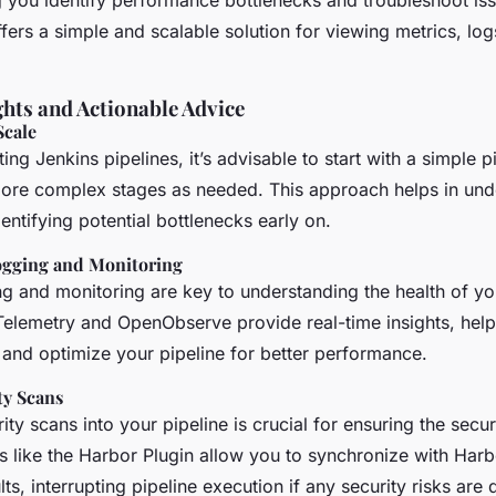
g you identify performance bottlenecks and troubleshoot is
rs a simple and scalable solution for viewing metrics, logs
ghts and Actionable Advice
Scale
g Jenkins pipelines, it’s advisable to start with a simple p
ore complex stages as needed. This approach helps in und
ntifying potential bottlenecks early on.
ogging and Monitoring
g and monitoring are key to understanding the health of you
Telemetry and OpenObserve provide real-time insights, help
 and optimize your pipeline for better performance.
ty Scans
rity scans into your pipeline is crucial for ensuring the secur
s like the Harbor Plugin allow you to synchronize with Harb
ts, interrupting pipeline execution if any security risks are 