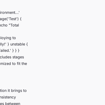
ironment...'
tage('Test') {
 echo "Total
ploying to
ly!' } unstable {
iled.' } } }
ncludes stages
mized to fit the
ion it brings to
onsistency
nces between