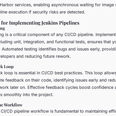
h Harbor services, enabling asynchronous waiting for image 
line execution if security risks are detected.
s for Implementing Jenkins Pipelines
ing
g is a critical component of any CI/CD pipeline. Implementi
luding unit, integration, and functional tests, ensures that 
. Automated testing identifies bugs and issues early, provi
elopers and reducing future rework.
ck Loop
 loop is essential in CI/CD best practices. This loop allow
te feedback on their code, identifying issues early and red
ework later on. Effective feedback cycles boost confidence
s smoothly into the project.
ne Workflow
 CI/CD pipeline workflow is fundamental to maintaining effi