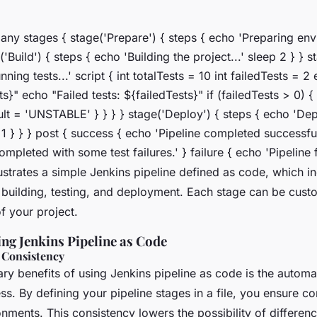
 any stages { stage('Prepare') { steps { echo 'Preparing env
('Build') { steps { echo 'Building the project...' sleep 2 } } s
ning tests...' script { int totalTests = 10 int failedTests = 2
ts}" echo "Failed tests: ${failedTests}" if (failedTests > 0) {
ult = 'UNSTABLE' } } } } stage('Deploy') { steps { echo 'De
p 1 } } } post { success { echo 'Pipeline completed successful
mpleted with some test failures.' } failure { echo 'Pipeline fa
ustrates a simple Jenkins pipeline defined as code, which i
 building, testing, and deployment. Each stage can be custo
f your project.
ing Jenkins Pipeline as Code
 Consistency
ry benefits of using Jenkins pipeline as code is the automat
s. By defining your pipeline stages in a file, you ensure c
onments. This consistency lowers the possibility of differe