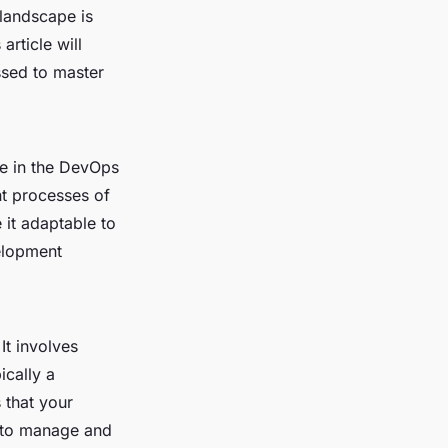
 landscape is
article will
ssed to master
ne in the DevOps
nt processes of
e it adaptable to
elopment
It involves
ically a
 that your
r to manage and