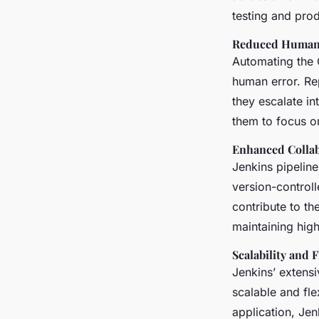
testing and prod
Reduced Human
Automating the C
human error. Re
they escalate in
them to focus o
Enhanced Colla
Jenkins pipeline
version-control
contribute to th
maintaining hig
Scalability and F
Jenkins’ extensi
scalable and fle
application, Je