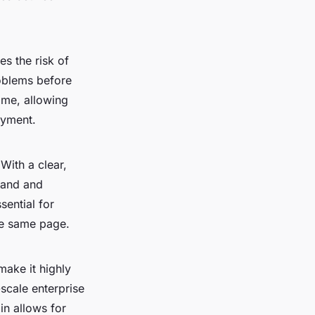
s the risk of
roblems before
ime, allowing
oyment.
With a clear,
tand and
sential for
he same page.
make it highly
scale enterprise
in allows for