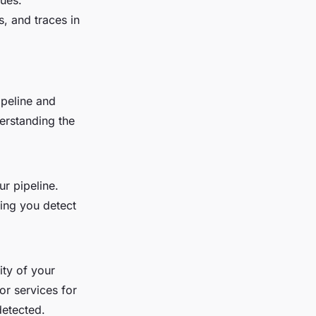
sues.
, and traces in
ipeline and
erstanding the
r pipeline.
ing you detect
ity of your
or services for
detected.