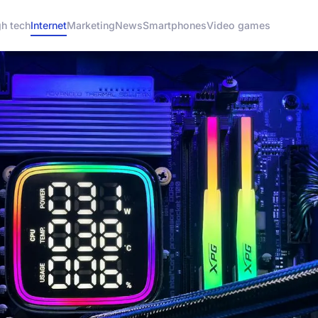
gh tech
Internet
Marketing
News
Smartphones
Video games