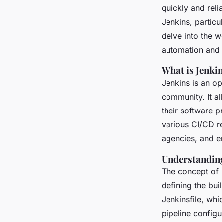
automation mastery
quickly and reli
Jenkins, particu
Malo
•
November 26, 2024
•
7 min de lecture
delve into the 
automation and 
What is Jenki
Jenkins is an o
community. It a
their software p
various CI/CD r
agencies, and e
Understanding
The concept of 
defining the bui
Jenkinsfile, wh
pipeline configu