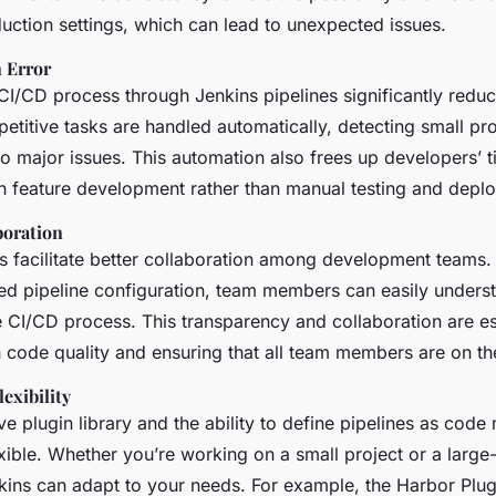
uction settings, which can lead to unexpected issues.
 Error
I/CD process through Jenkins pipelines significantly reduce
petitive tasks are handled automatically, detecting small p
to major issues. This automation also frees up developers’ t
n feature development rather than manual testing and depl
boration
s facilitate better collaboration among development teams. 
led pipeline configuration, team members can easily unders
e CI/CD process. This transparency and collaboration are es
h code quality and ensuring that all team members are on t
lexibility
ve plugin library and the ability to define pipelines as code 
xible. Whether you’re working on a small project or a large-
nkins can adapt to your needs. For example, the Harbor Plug