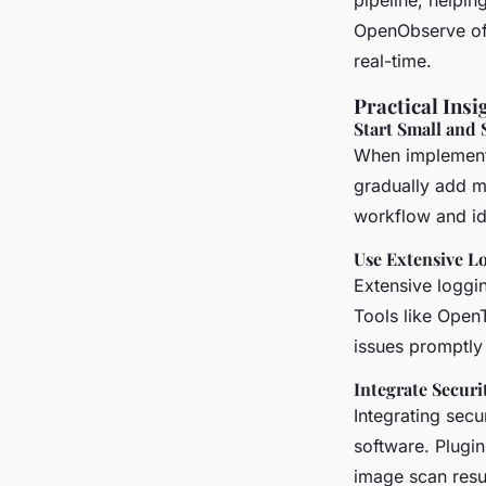
pipeline, helpin
OpenObserve offe
real-time.
Practical Insi
Start Small and 
When implementin
gradually add m
workflow and ide
Use Extensive L
Extensive loggin
Tools like Open
issues promptly
Integrate Securi
Integrating secu
software. Plugin
image scan resul