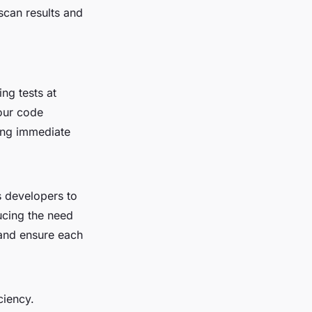
scan results and
ng tests at
your code
ding immediate
s developers to
ucing the need
 and ensure each
ciency.